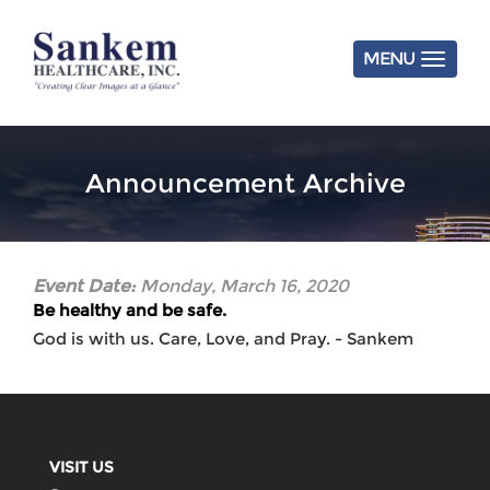
Skip
to
main
MENU
content
Announcement Archive
Event Date:
Monday, March 16, 2020
Be healthy and be safe.
God is with us. Care, Love, and Pray. - Sankem
VISIT US