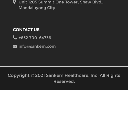
Unit 1205 Summit One Tower, Shaw Blvd.,
Mandaluyong City
CONTACT US
+632 700-64736
info@sankem.com
Copyright © 2021 Sankem Healthcare, Inc. All Rights
Reserved.